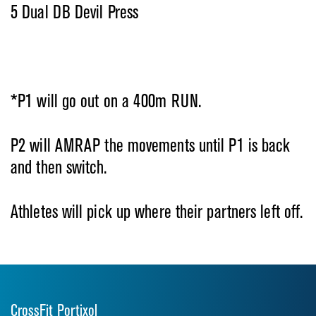
5 Dual DB Devil Press
*P1 will go out on a 400m RUN.
P2 will AMRAP the movements until
P1 is back
and then switch.
Athletes will pick up where their partners left off.
CrossFit Portixol