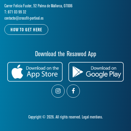
Carrer Felicia Fuster, 52 Palma de Mallorca, 07006
T: 871 03 99 32
contacto@crossfit-portixol.es
HOW TO GET HERE
Download the Resawod App
Copyright © 2026. All rights reserved.
Legal mentions.