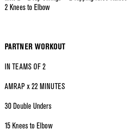
2 Knees to Elbow
PARTNER WORKOUT
IN TEAMS OF 2
AMRAP x 22 MINUTES
30 Double Unders
15 Knees to Elbow