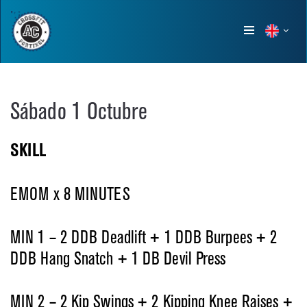
Show
menu
Sábado 1 Octubre
SKILL
EMOM x 8 MINUTES
MIN 1 – 2 DDB Deadlift
+ 1 DDB Burpees
+ 2
DDB Hang Snatch + 1 DB Devil Press
MIN 2 – 2 Kip Swings
+ 2 Kipping Knee Raises
+