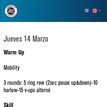
Show
menu
Jueves 14 Marzo
Warm Up
Mobility
3 rounds: 5 ring row (2sec pause up&down)-10
harlow-15 v-ups alterné
Skill