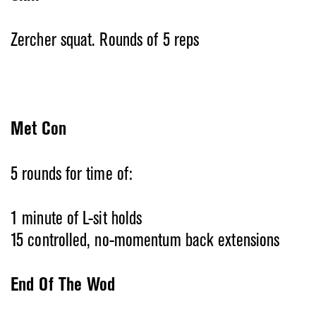
Zercher squat. Rounds of 5 reps
Met Con
5 rounds for time of:
1 minute of L-sit holds
15 controlled, no-momentum back extensions
End Of The Wod