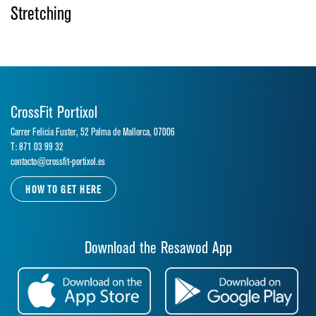
Stretching
CrossFit Portixol
Carrer Felicia Fuster, 52 Palma de Mallorca, 07006
T: 871 03 99 32
contacto@crossfit-portixol.es
HOW TO GET HERE
Download the Resawod App