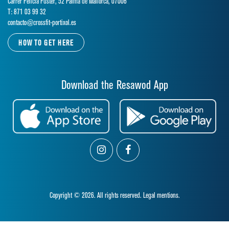
Carrer Felicia Fuster, 52 Palma de Mallorca, 07006
T: 871 03 99 32
contacto@crossfit-portixol.es
HOW TO GET HERE
Download the Resawod App
Copyright © 2026. All rights reserved.
Legal mentions.