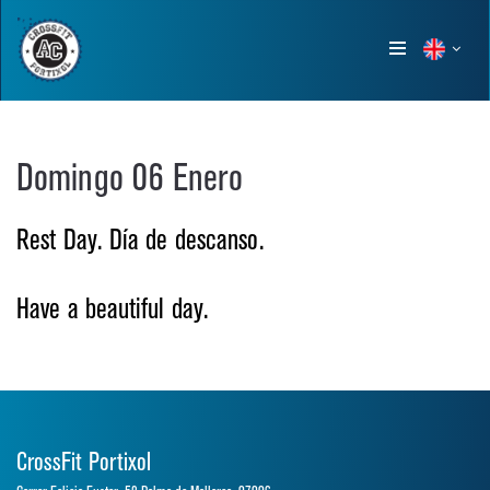
Show
menu
Domingo 06 Enero
Rest Day. Día de descanso.
Have a beautiful day.
CrossFit Portixol