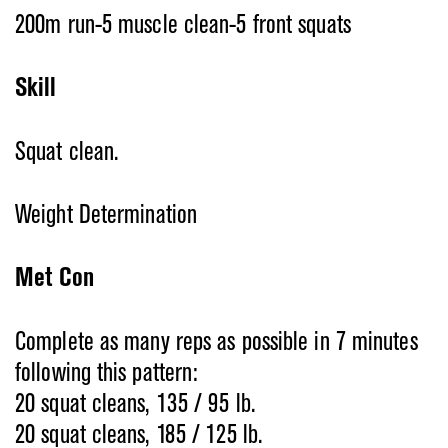
200m run-5 muscle clean-5 front squats
Skill
Squat clean.
Weight Determination
Met Con
Complete as many reps as possible in 7 minutes
following this pattern:
20 squat cleans, 135 / 95 lb.
20 squat cleans, 185 / 125 lb.