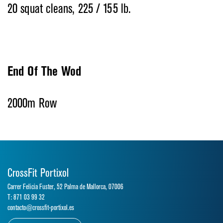
20 squat cleans, 225 / 155 lb.
End Of The Wod
2000m Row
CrossFit Portixol
Carrer Felicia Fuster, 52 Palma de Mallorca, 07006
T: 871 03 99 32
contacto@crossfit-portixol.es