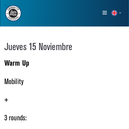
Show
menu
Jueves 15 Noviembre
Warm Up
Mobility
+
3 rounds: