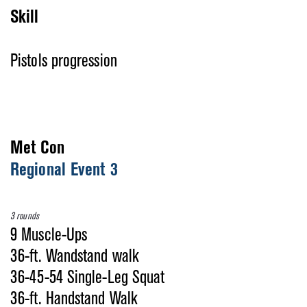
Skill
Pistols progression
Met Con
Regional Event 3
3 rounds
9 Muscle-Ups
36-ft. Wandstand walk
36-45-54 Single-Leg Squat
36-ft. Handstand Walk