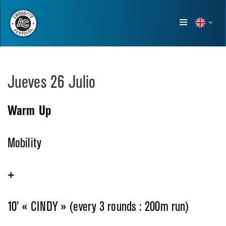
Show
menu
Jueves 26 Julio
Warm Up
Mobility
+
10’ « CINDY » (every 3 rounds : 200m run)