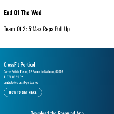
End Of The Wod
Team Of 2: 5´Max Reps Pull Up
CrossFit Portixol
Carrer Felicia Fuster, 52 Palma de Mallorca, 07006
T: 871 03 99 32
contacto@crossfit-portixol.es
HOW TO GET HERE
Download the Resawod App