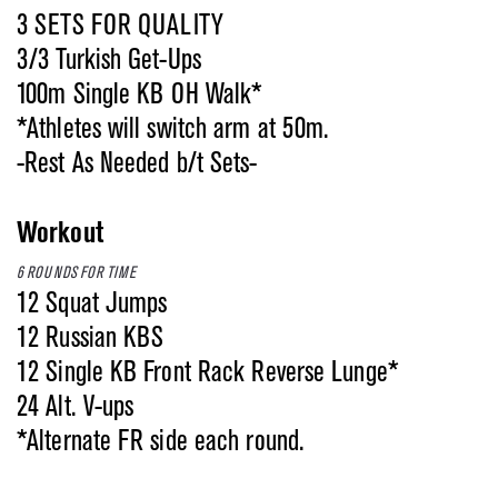
3 SETS FOR QUALITY
3/3 Turkish Get-Ups
100m Single KB OH Walk*
*Athletes will switch arm at 50m.
-Rest As Needed b/t Sets-
Workout
6 ROUNDS FOR TIME
12 Squat Jumps
12 Russian KBS
12 Single KB Front Rack Reverse Lunge*
24 Alt. V-ups
*Alternate FR side each round.