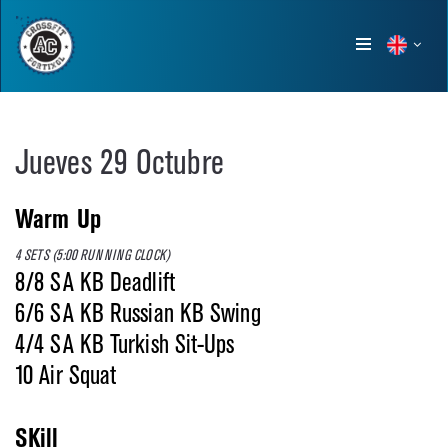
Show
menu
Jueves 29 Octubre
Warm Up
4 SETS (5:00 RUNNING CLOCK)
8/8 SA KB Deadlift
6/6 SA KB Russian KB Swing
4/4 SA KB Turkish Sit-Ups
10 Air Squat
SKill