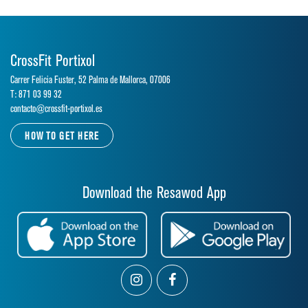
CrossFit Portixol
Carrer Felicia Fuster, 52 Palma de Mallorca, 07006
T: 871 03 99 32
contacto@crossfit-portixol.es
HOW TO GET HERE
Download the Resawod App