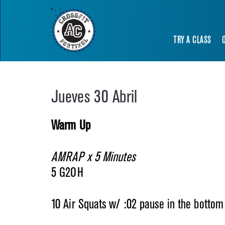
TRY A CLASS
Jueves 30 Abril
Warm Up
AMRAP x 5 Minutes
5 G2OH
10 Air Squats w/ :02 pause in the bottom