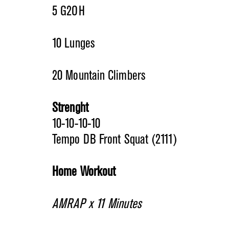
5 G2OH
10 Lunges
20 Mountain Climbers
Strenght
10-10-10-10
Tempo DB Front Squat (2111)
Home Workout
AMRAP x 11 Minutes