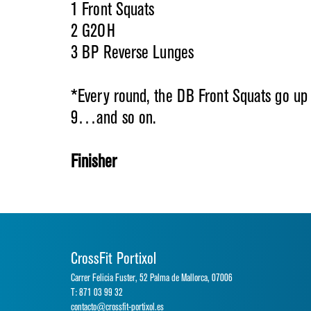
1 Front Squats
2 G2OH
3 BP Reverse Lunges
*Every round, the DB Front Squats go up 
9…and so on.
Finisher
CrossFit Portixol
Carrer Felicia Fuster, 52 Palma de Mallorca, 07006
T: 871 03 99 32
contacto@crossfit-portixol.es