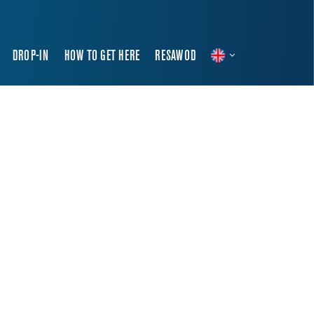
DROP-IN
HOW TO GET HERE
RESAWOD