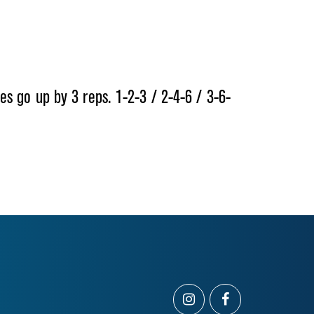
s go up by 3 reps. 1-2-3 / 2-4-6 / 3-6-