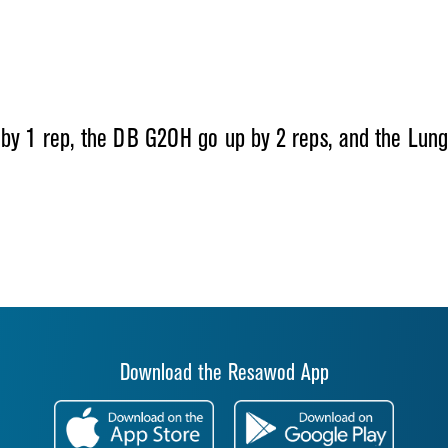
by 1 rep, the DB G2OH go up by 2 reps, and the Lunge
Download the Resawod App