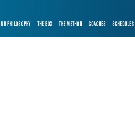
OUR PHILOSOPHY
THE BOX
THE METHOD
COACHES
SCHEDULES