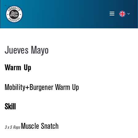
Show
menu
Jueves Mayo
Warm Up
Mobility+Burgener Warm Up
Skill
Muscle Snatch
3 x 5 Reps