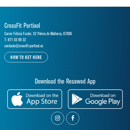
CrossFit Portixol
Carrer Felicia Fuster, 52 Palma de Mallorca, 07006
T: 871 03 99 32
contacto@crossfit-portixol.es
HOW TO GET HERE
Download the Resawod App