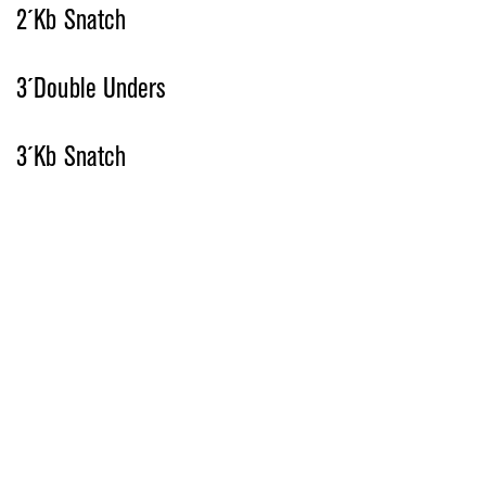
2´Kb Snatch
3´Double Unders
3´Kb Snatch