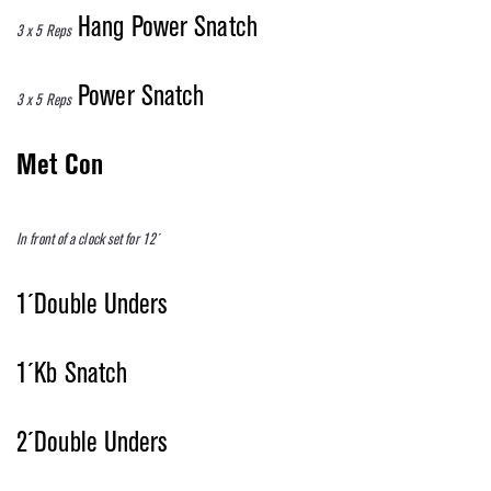
Hang Power Snatch
3 x 5 Reps
Power Snatch
3 x 5 Reps
Met Con
In front of a clock set for 12´
1´Double Unders
1´Kb Snatch
2´Double Unders