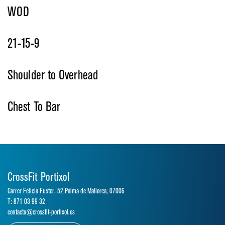
WOD
21-15-9
Shoulder to Overhead
Chest To Bar
CrossFit Portixol
Carrer Felicia Fuster, 52 Palma de Mallorca, 07006
T: 871 03 99 32
contacto@crossfit-portixol.es