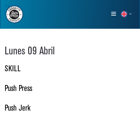
Show
menu
Lunes 09 Abril
SKILL
Push Press
Push Jerk