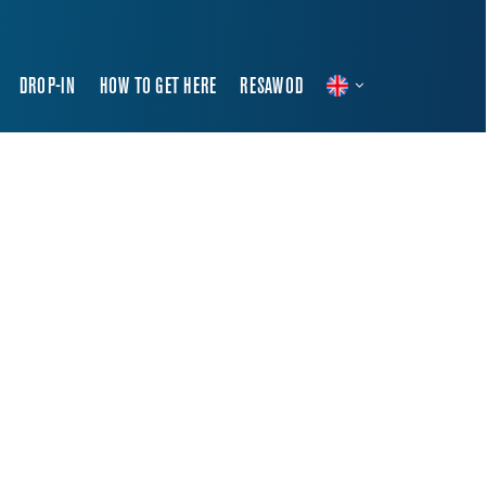
DROP-IN
HOW TO GET HERE
RESAWOD