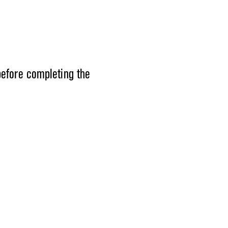
before completing the