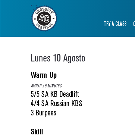
TRY A CLASS
Lunes 10 Agosto
Warm Up
AMRAP x 5 MINUTES
5/5 SA KB Deadlift
4/4 SA Russian KBS
3 Burpees
Skill