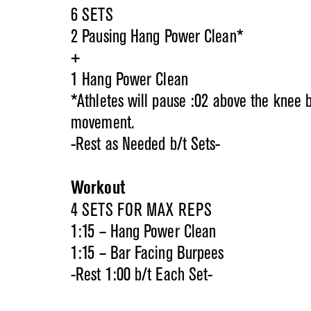
6 SETS
2 Pausing Hang Power Clean*
+
1 Hang Power Clean
*Athletes will pause :02 above the knee 
movement.
-Rest as Needed b/t Sets-
Workout
4 SETS FOR MAX REPS
1:15 – Hang Power Clean
1:15 – Bar Facing Burpees
-Rest 1:00 b/t Each Set-