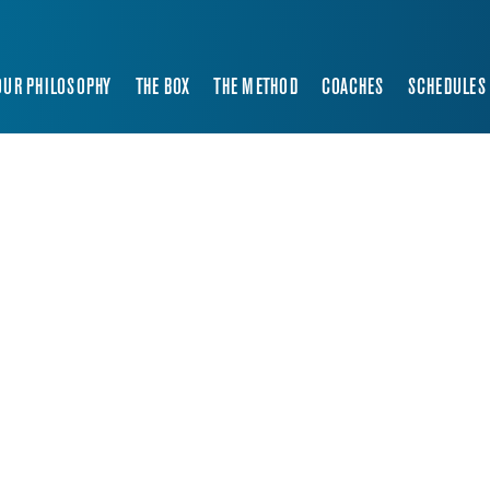
OUR PHILOSOPHY
THE BOX
THE METHOD
COACHES
SCHEDULES