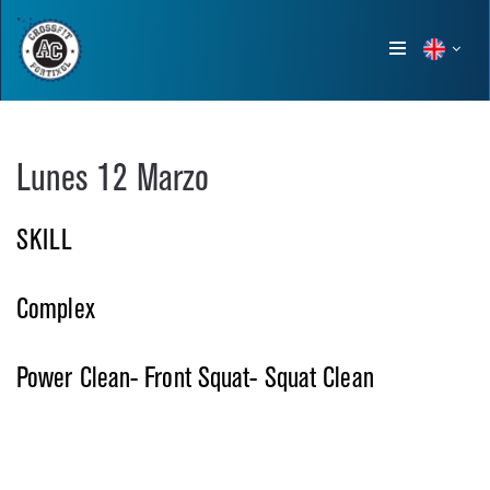
Show
menu
Lunes 12 Marzo
SKILL
Complex
Power Clean- Front Squat- Squat Clean