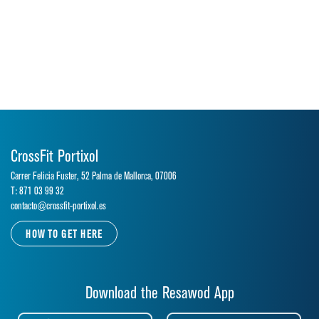
CrossFit Portixol
Carrer Felicia Fuster, 52 Palma de Mallorca, 07006
T: 871 03 99 32
contacto@crossfit-portixol.es
HOW TO GET HERE
Download the Resawod App