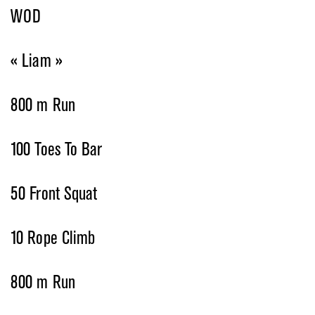
WOD
« Liam »
800 m Run
100 Toes To Bar
50 Front Squat
10 Rope Climb
800 m Run