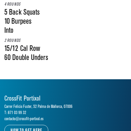
4 ROUNDS
5 Back Squats
10 Burpees
Into
2 ROUNDS
15/12 Cal Row
60 Double Unders
CrossFit Portixol
Carrer Felicia Fuster, 52 Palma de Mallorca, 07006
T: 871 03 99 32
contacto@crossfit-portixol.es
HOW TO GET HERE