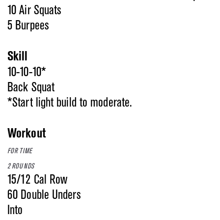
10 Air Squats
5 Burpees
Skill
10-10-10*
Back Squat
*Start light build to moderate.
Workout
FOR TIME
2 ROUNDS
15/12 Cal Row
60 Double Unders
Into