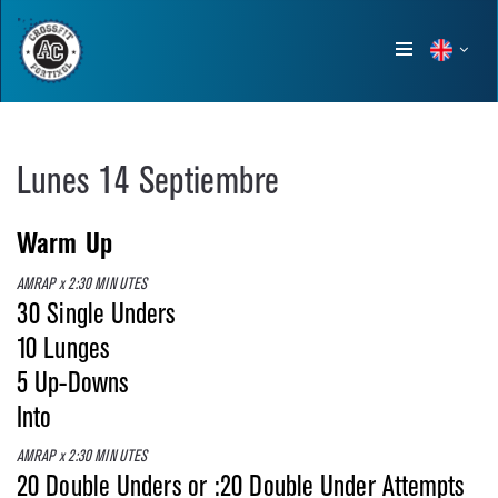
Show
menu
Lunes 14 Septiembre
Warm Up
AMRAP x 2:30 MINUTES
30 Single Unders
10 Lunges
5 Up-Downs
Into
AMRAP x 2:30 MINUTES
20 Double Unders or :20 Double Under Attempts