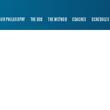
OUR PHILOSOPHY
THE BOX
THE METHOD
COACHES
SCHEDULES