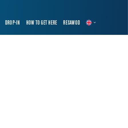
DROP-IN
HOW TO GET HERE
RESAWOD