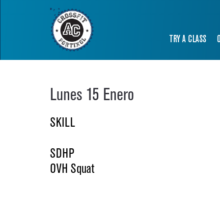
TRY A CLASS
Lunes 15 Enero
SKILL
SDHP
OVH Squat