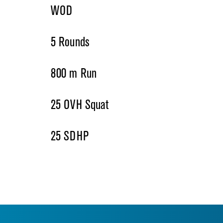
WOD
5 Rounds
800 m Run
25 OVH Squat
25 SDHP