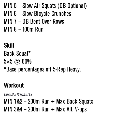
MIN 5 – Slow Air Squats (DB Optional)
MIN 6 – Slow Bicycle Crunches
MIN 7 – DB Bent Over Rows
MIN 8 – 100m Run
Skill
Back Squat*
5×5 @ 60%
*Base percentages off 5-Rep Heavy.
Workout
E2MOM x 18 MINUTES
MIN 1&2 – 200m Run + Max Back Squats
MIN 3&4 – 200m Run + Max Alt. V-ups