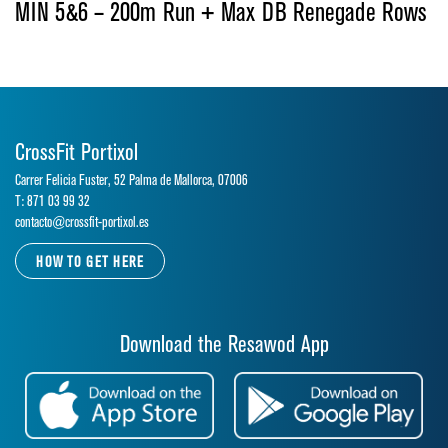
MIN 5&6 – 200m Run + Max DB Renegade Rows
CrossFit Portixol
Carrer Felicia Fuster, 52 Palma de Mallorca, 07006
T: 871 03 99 32
contacto@crossfit-portixol.es
HOW TO GET HERE
Download the Resawod App