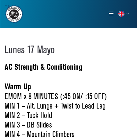
Show
menu
Lunes 17 Mayo
AC Strength & Conditioning
Warm Up
EMOM x 8 MINUTES (:45 ON/ :15 OFF)
MIN 1 – Alt. Lunge + Twist to Lead Leg
MIN 2 – Tuck Hold
MIN 3 – DB Slides
MIN 4 – Mountain Climbers