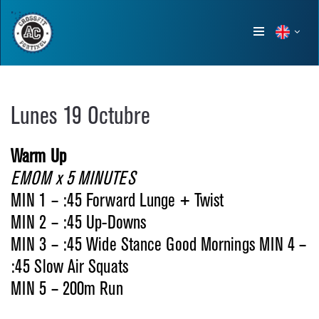
Show
menu
Lunes 19 Octubre
Warm Up
EMOM x 5 MINUTES
MIN 1 – :45 Forward Lunge + Twist
MIN 2 – :45 Up-Downs
MIN 3 – :45 Wide Stance Good Mornings MIN 4 –
:45 Slow Air Squats
MIN 5 – 200m Run