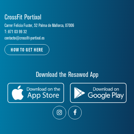
CrossFit Portixol
Carrer Felicia Fuster, 52 Palma de Mallorca, 07006
T: 871 03 99 32
contacto@crossfit-portixol.es
HOW TO GET HERE
Download the Resawod App