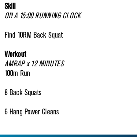
Skill
ON A 15:00 RUNNING CLOCK
Find 10RM Back Squat
Workout
AMRAP x 12 MINUTES
100m Run
8 Back Squats
6 Hang Power Cleans