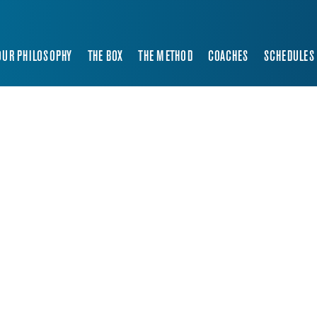
OUR PHILOSOPHY
THE BOX
THE METHOD
COACHES
SCHEDULES