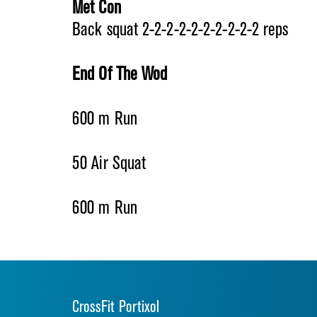
Met Con
Back squat 2-2-2-2-2-2-2-2-2-2 reps
End Of The Wod
600 m Run
50 Air Squat
600 m Run
CrossFit Portixol