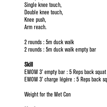
Single knee touch,
Double knee touch,
Knee push,
Arm reach.
2 rounds : 5m duck walk
2 rounds : 5m duck walk empty bar
Skill
EMOM 3’ empty bar : 5 Reps back squat
EMOM 3’ charge légère : 5 Reps back sq
Weight for the Met Con