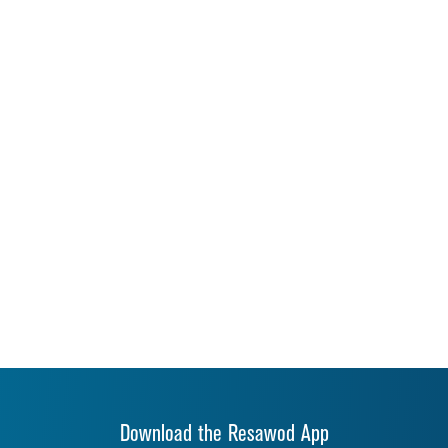
Download the Resawod App