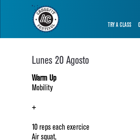
TRY A CLASS
Lunes 20 Agosto
Warm Up
Mobility
+
10 reps each exercice
Air squat,