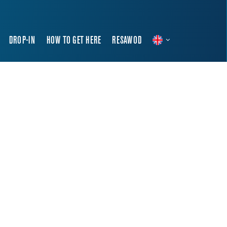
DROP-IN
HOW TO GET HERE
RESAWOD