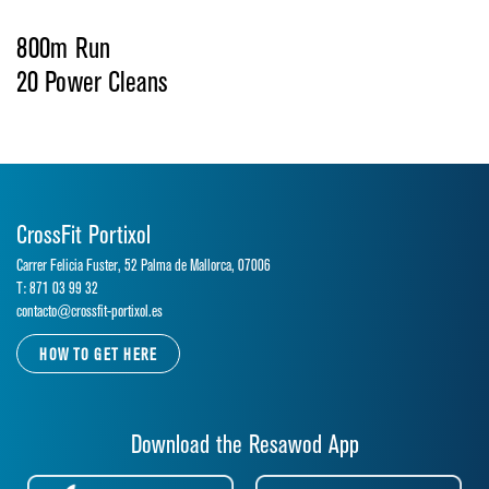
800m Run
20 Power Cleans
CrossFit Portixol
Carrer Felicia Fuster, 52 Palma de Mallorca, 07006
T: 871 03 99 32
contacto@crossfit-portixol.es
HOW TO GET HERE
Download the Resawod App