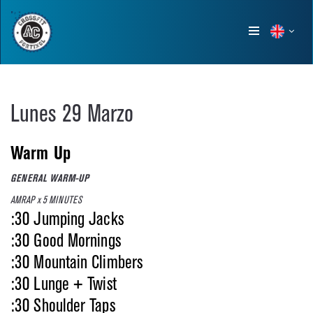
Show
menu
Lunes 29 Marzo
Warm Up
GENERAL WARM-UP
AMRAP x 5 MINUTES
:30 Jumping Jacks
:30 Good Mornings
:30 Mountain Climbers
:30 Lunge + Twist
:30 Shoulder Taps