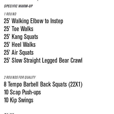
SPECIFIC WARM-UP
1 ROUND
25’ Walking Elbow to Instep
25’ Toe Walks
25’ Kang Squats
25’ Heel Walks
25’ Air Squats
25’ Slow Straight Legged Bear Crawl
2 ROUNDS FOR QUALITY
8 Tempo Barbell Back Squats (22X1)
10 Scap Push-ups
10 Kip Swings