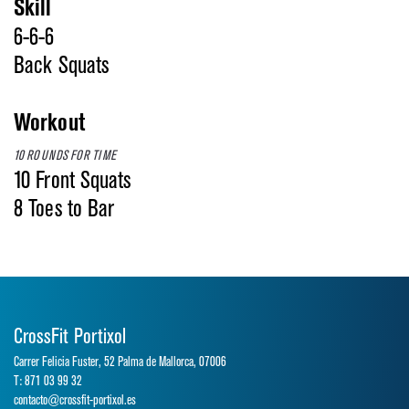
Skill
6-6-6
Back Squats
Workout
10 ROUNDS FOR TIME
10 Front Squats
8 Toes to Bar
CrossFit Portixol
Carrer Felicia Fuster, 52 Palma de Mallorca, 07006
T: 871 03 99 32
contacto@crossfit-portixol.es