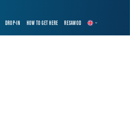
DROP-IN
HOW TO GET HERE
RESAWOD