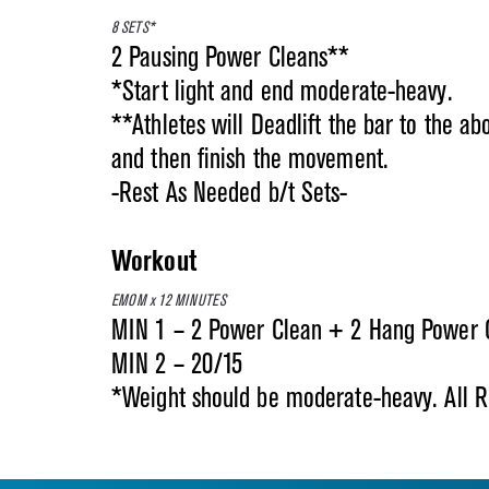
8 SETS*
2 Pausing Power Cleans**
*Start light and end moderate-heavy.
**Athletes will Deadlift the bar to the ab
and then finish the movement.
-Rest As Needed b/t Sets-
Workout
EMOM x 12 MINUTES
MIN 1 – 2 Power Clean + 2 Hang Power C
MIN 2 – 20/15
*Weight should be moderate-heavy. All 