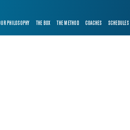
OUR PHILOSOPHY
THE BOX
THE METHOD
COACHES
SCHEDULES