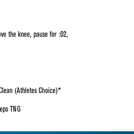
ove the knee, pause for :02,
lean (Athletes Choice)*
Reps TNG