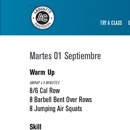
TRY A CLASS
Martes 01 Septiembre
Warm Up
AMRAP x 5 MINUTES
8/6 Cal Row
8 Barbell Bent Over Rows
8 Jumping Air Squats
Skill