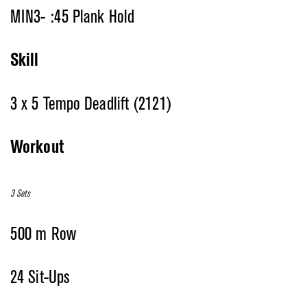
MIN3- :45 Plank Hold
Skill
3 x 5 Tempo Deadlift (2121)
Workout
3 Sets
500 m Row
24 Sit-Ups