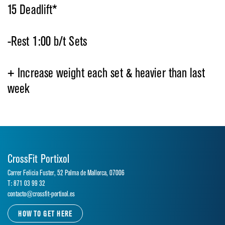
15 Deadlift*
-Rest 1:00 b/t Sets
+ Increase weight each set & heavier than last
week
CrossFit Portixol
Carrer Felicia Fuster, 52 Palma de Mallorca, 07006
T: 871 03 99 32
contacto@crossfit-portixol.es
HOW TO GET HERE