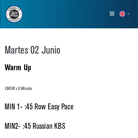
Show
menu
Martes 02 Junio
Warm Up
EMOM x 9 Minutes
MIN 1- :45 Row Easy Pace
MIN2- :45 Russian KBS