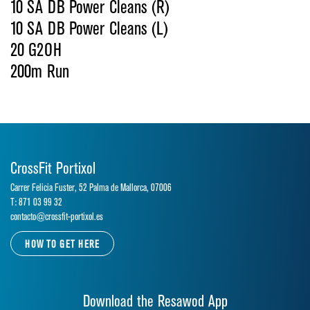
10 SA DB Power Cleans (R)
10 SA DB Power Cleans (L)
20 G2OH
200m Run
CrossFit Portixol
Carrer Felicia Fuster, 52 Palma de Mallorca, 07006
T: 871 03 99 32
contacto@crossfit-portixol.es
HOW TO GET HERE
Download the Resawod App