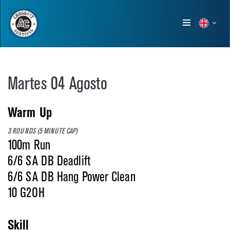
Show
menu
Martes 04 Agosto
Warm Up
3 ROUNDS (5 MINUTE CAP)
100m Run
6/6 SA DB Deadlift
6/6 SA DB Hang Power Clean
10 G2OH
Skill