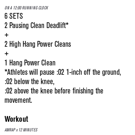
ON A 12:00 RUNNING CLOCK
6 SETS
2 Pausing Clean Deadlift*
+
2 High Hang Power Cleans
+
1 Hang Power Clean
*Athletes will pause :02 1-inch off the ground,
:02 below the knee,
:02 above the knee before finishing the
movement.
Workout
AMRAP x 12 MINUTES