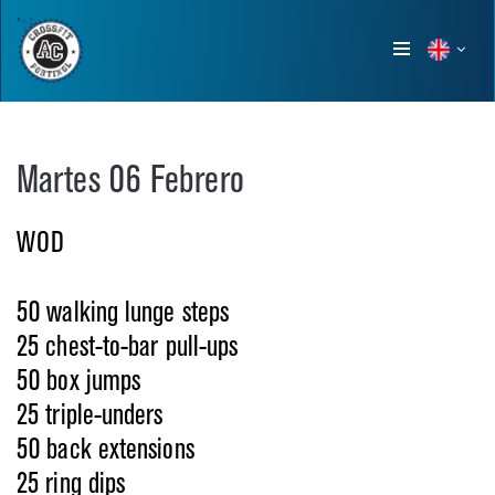
Show
menu
Martes 06 Febrero
WOD
50 walking lunge steps
25 chest-to-bar pull-ups
50 box jumps
25 triple-unders
50 back extensions
25 ring dips