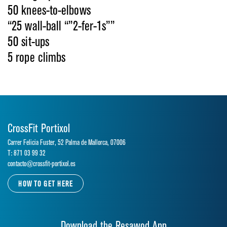
50 knees-to-elbows
“25 wall-ball “”2-fer-1s””
50 sit-ups
5 rope climbs
CrossFit Portixol
Carrer Felicia Fuster, 52 Palma de Mallorca, 07006
T: 871 03 99 32
contacto@crossfit-portixol.es
HOW TO GET HERE
Download the Resawod App