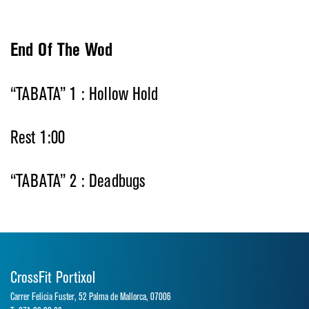
End Of The Wod
“TABATA” 1 : Hollow Hold
Rest 1:00
“TABATA” 2 : Deadbugs
CrossFit Portixol
Carrer Felicia Fuster, 52 Palma de Mallorca, 07006