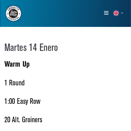
Show
menu
Martes 14 Enero
Warm Up
1 Round
1:00 Easy Row
20 Alt. Groiners