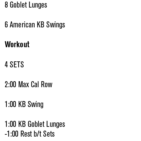
8 Goblet Lunges
6 American KB Swings
Workout
4 SETS
2:00 Max Cal Row
1:00 KB Swing
1:00 KB Goblet Lunges
-1:00 Rest b/t Sets