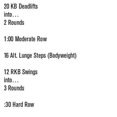
20 KB Deadlifts
into…
2 Rounds
1:00 Moderate Row
16 Alt. Lunge Steps (Bodyweight)
12 RKB Swings
into…
3 Rounds
:30 Hard Row