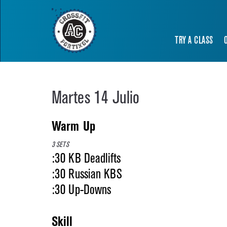
TRY A CLASS
Martes 14 Julio
Warm Up
3 SETS
:30 KB Deadlifts
:30 Russian KBS
:30 Up-Downs
Skill