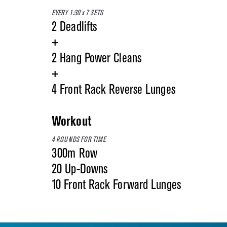
EVERY 1:30 x 7 SETS
2 Deadlifts
+
2 Hang Power Cleans
+
4 Front Rack Reverse Lunges
Workout
4 ROUNDS FOR TIME
300m Row
20 Up-Downs
10 Front Rack Forward Lunges