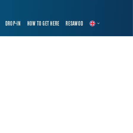
DROP-IN
HOW TO GET HERE
RESAWOD