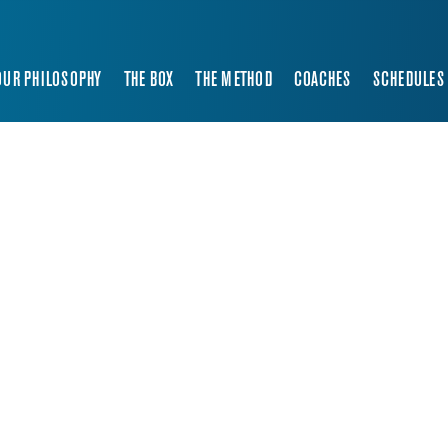
OUR PHILOSOPHY
THE BOX
THE METHOD
COACHES
SCHEDULES