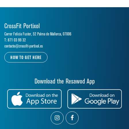
CrossFit Portixol
Carrer Felicia Fuster, 52 Palma de Mallorca, 07006
T: 871 03 99 32
contacto@crossfit-portixol.es
HOW TO GET HERE
Download the Resawod App