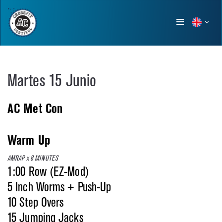
Show
menu
Martes 15 Junio
AC Met Con
Warm Up
AMRAP x 8 MINUTES
1:00 Row (EZ-Mod)
5 Inch Worms + Push-Up
10 Step Overs
15 Jumping Jacks