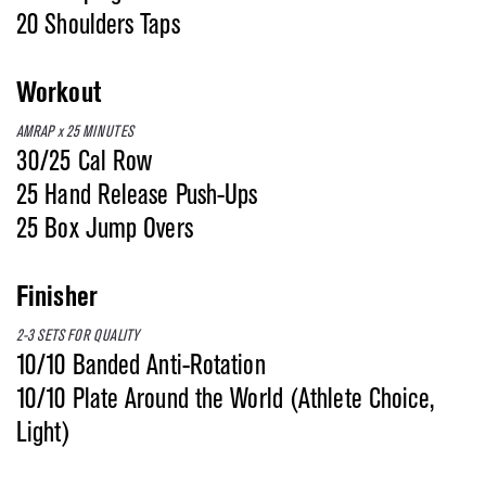
20 Shoulders Taps
Workout
AMRAP x 25 MINUTES
30/25 Cal Row
25 Hand Release Push-Ups
25 Box Jump Overs
Finisher
2-3 SETS FOR QUALITY
10/10 Banded Anti-Rotation
10/10 Plate Around the World (Athlete Choice,
Light)