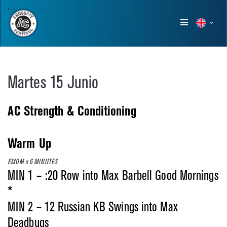
Show
menu
Martes 15 Junio
AC Strength & Conditioning
Warm Up
EMOM x 6 MINUTES
MIN 1 – :20 Row into Max Barbell Good Mornings
*
MIN 2 – 12 Russian KB Swings into Max
Deadbugs