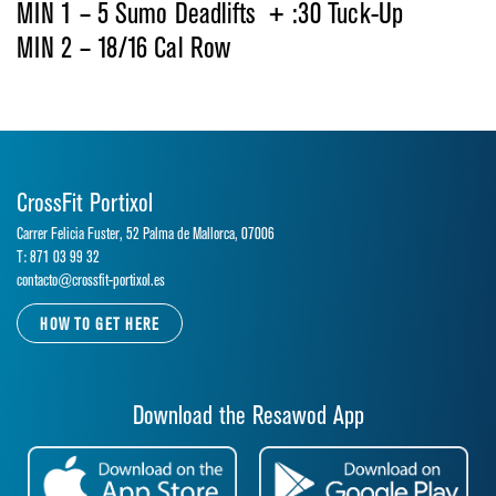
MIN 1 – 5 Sumo Deadlifts + :30 Tuck-Up
MIN 2 – 18/16 Cal Row
CrossFit Portixol
Carrer Felicia Fuster, 52 Palma de Mallorca, 07006
T: 871 03 99 32
contacto@crossfit-portixol.es
HOW TO GET HERE
Download the Resawod App