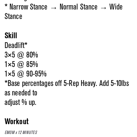
* Narrow Stance → Normal Stance → Wide
Stance
Skill
Deadlift*
3×5 @ 80%
1×5 @ 85%
1×5 @ 90-95%
*Base percentages off 5-Rep Heavy. Add 5-10lbs
as needed to
adjust % up.
Workout
EMOM x 12 MINUTES