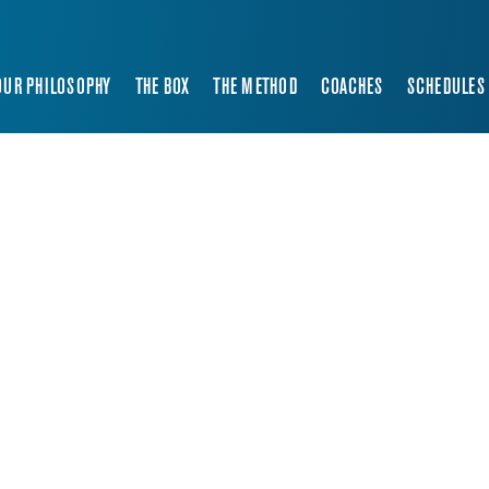
OUR PHILOSOPHY
THE BOX
THE METHOD
COACHES
SCHEDULES