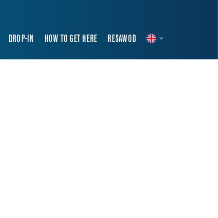
DROP-IN
HOW TO GET HERE
RESAWOD