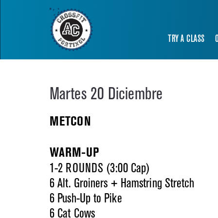
TRY A CLASS
Martes 20 Diciembre
METCON
WARM-UP
1-2 ROUNDS (3:00 Cap)
6 Alt. Groiners + Hamstring Stretch
6 Push-Up to Pike
6 Cat Cows