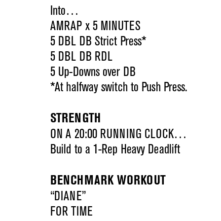
Into…
AMRAP x 5 MINUTES
5 DBL DB Strict Press*
5 DBL DB RDL
5 Up-Downs over DB
*At halfway switch to Push Press.
STRENGTH
ON A 20:00 RUNNING CLOCK…
Build to a 1-Rep Heavy Deadlift
BENCHMARK WORKOUT
“DIANE”
FOR TIME