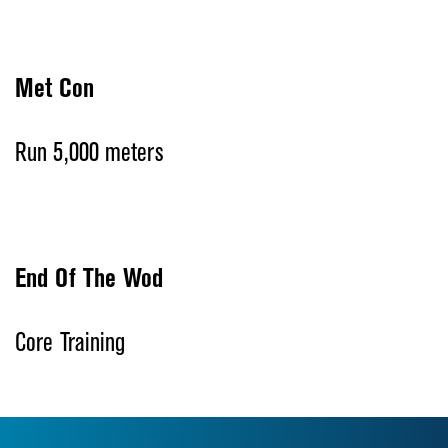
Met Con
Run 5,000 meters
End Of The Wod
Core Training