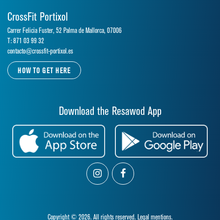
CrossFit Portixol
Carrer Felicia Fuster, 52 Palma de Mallorca, 07006
T: 871 03 99 32
contacto@crossfit-portixol.es
HOW TO GET HERE
Download the Resawod App
Copyright © 2026. All rights reserved.
Legal mentions.