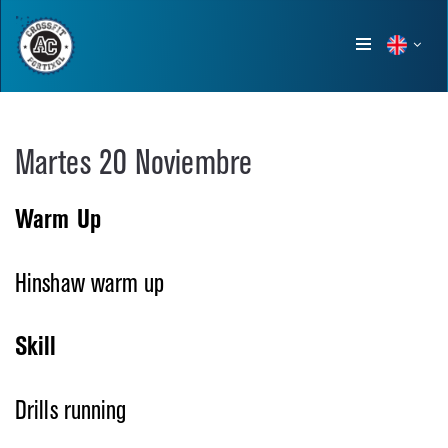
Show
menu
Martes 20 Noviembre
Warm Up
Hinshaw warm up
Skill
Drills running