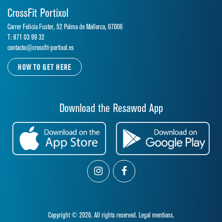
CrossFit Portixol
Carrer Felicia Fuster, 52 Palma de Mallorca, 07006
T: 871 03 99 32
contacto@crossfit-portixol.es
HOW TO GET HERE
Download the Resawod App
Copyright © 2026. All rights reserved.
Legal mentions.