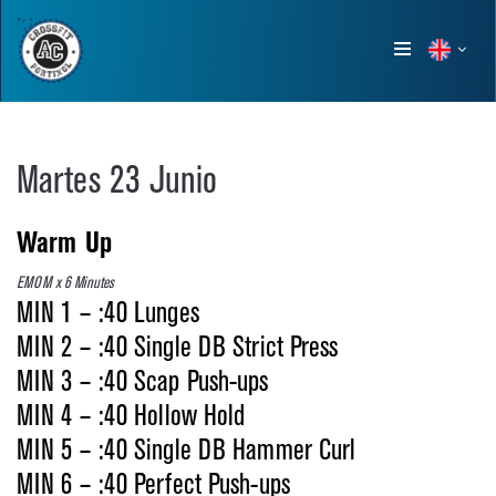
Show
menu
Martes 23 Junio
Warm Up
EMOM x 6 Minutes
MIN 1 – :40 Lunges
MIN 2 – :40 Single DB Strict Press
MIN 3 – :40 Scap Push-ups
MIN 4 – :40 Hollow Hold
MIN 5 – :40 Single DB Hammer Curl
MIN 6 – :40 Perfect Push-ups