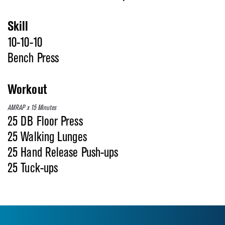
Skill
10-10-10
Bench Press
Workout
AMRAP x 15 Minutes
25 DB Floor Press
25 Walking Lunges
25 Hand Release Push-ups
25 Tuck-ups