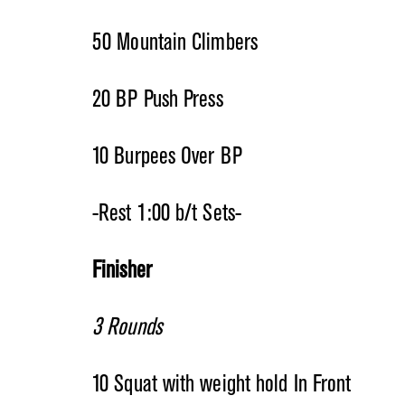
50 Mountain Climbers
20 BP Push Press
10 Burpees Over BP
-Rest 1:00 b/t Sets-
Finisher
3 Rounds
10 Squat with weight hold In Front