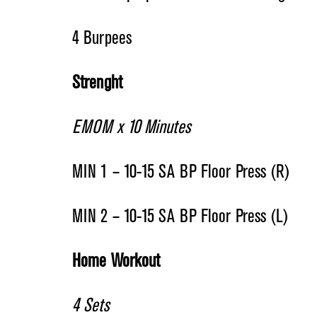
4 Burpees
Strenght
EMOM x 10 Minutes
MIN 1 – 10-15 SA BP Floor Press (R)
MIN 2 – 10-15 SA BP Floor Press (L)
Home Workout
4 Sets