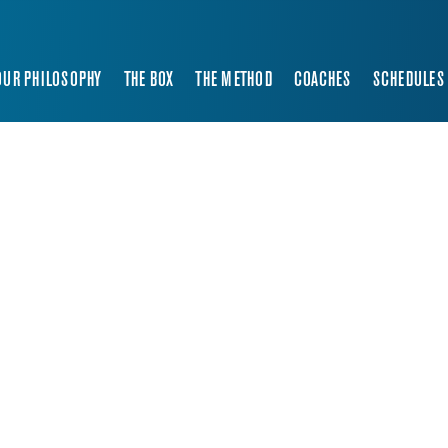
OUR PHILOSOPHY
THE BOX
THE METHOD
COACHES
SCHEDULES