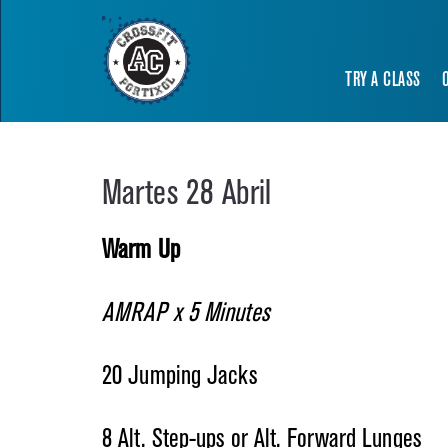
TRY A CLASS
Martes 28 Abril
Warm Up
AMRAP x 5 Minutes
20 Jumping Jacks
8 Alt. Step-ups or Alt. Forward Lunges