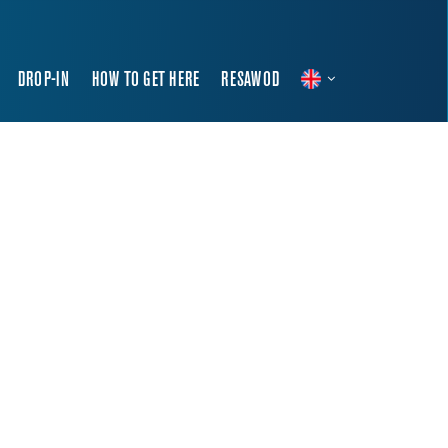
DROP-IN
HOW TO GET HERE
RESAWOD