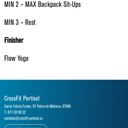
MIN 2 – MAX Backpack Sit-Ups
MIN 3 – Rest
Finisher
Flow Yoga
CrossFit Portixol
Carrer Felicia Fuster, 52 Palma de Mallorca, 07006
T: 871 03 99 32
contacto@crossfit-portixol.es