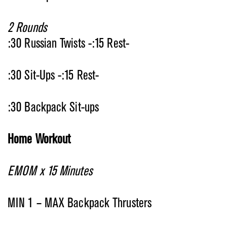
2 Rounds
:30 Russian Twists -:15 Rest-
:30 Sit-Ups -:15 Rest-
:30 Backpack Sit-ups
Home Workout
EMOM x 15 Minutes
MIN 1 – MAX Backpack Thrusters