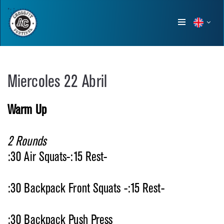
Show
menu
Miercoles 22 Abril
Warm Up
2 Rounds
:30 Air Squats-:15 Rest-
:30 Backpack Front Squats -:15 Rest-
:30 Backpack Push Press