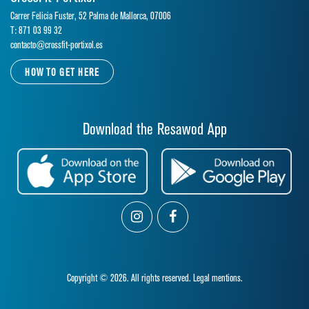
Carrer Felicia Fuster, 52 Palma de Mallorca, 07006
T: 871 03 99 32
contacto@crossfit-portixol.es
HOW TO GET HERE
Download the Resawod App
Copyright © 2026. All rights reserved.
Legal mentions.