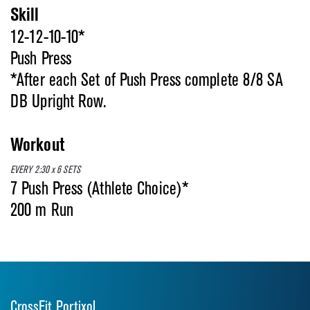
Skill
12-12-10-10*
Push Press
*After each Set of Push Press complete 8/8 SA
DB Upright Row.
Workout
EVERY 2:30 x 6 SETS
7 Push Press (Athlete Choice)*
200 m Run
CrossFit Portixol