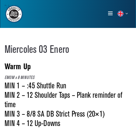
Show
menu
Miercoles 03 Enero
Warm Up
EMOM x 8 MINUTES
MIN 1 – :45 Shuttle Run
MIN 2 – 12 Shoulder Taps – Plank reminder of
time
MIN 3 – 8/8 SA DB Strict Press (20×1)
MIN 4 – 12 Up-Downs