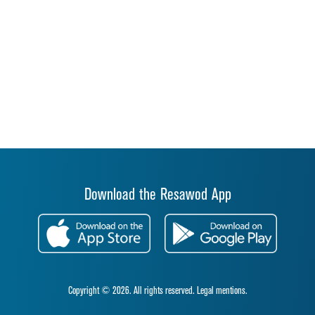
Download the Resawod App
Copyright © 2026. All rights reserved.
Legal mentions.