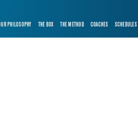
OUR PHILOSOPHY
THE BOX
THE METHOD
COACHES
SCHEDULES