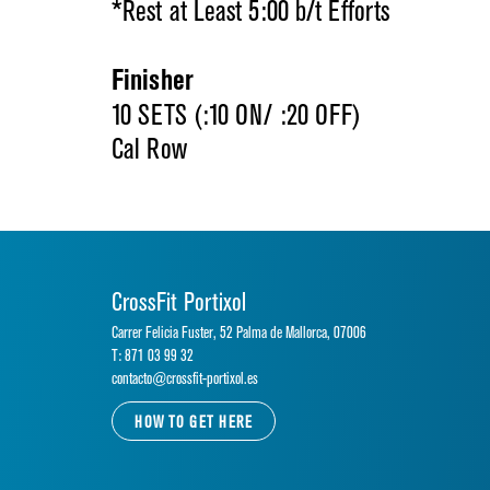
*Rest at Least 5:00 b/t Efforts
Finisher
10 SETS (:10 ON/ :20 OFF)
Cal Row
CrossFit Portixol
Carrer Felicia Fuster, 52 Palma de Mallorca, 07006
T: 871 03 99 32
contacto@crossfit-portixol.es
HOW TO GET HERE