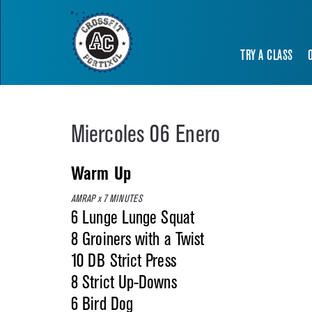
TRY A CLASS
Miercoles 06 Enero
Warm Up
AMRAP x 7 MINUTES
6 Lunge Lunge Squat
8 Groiners with a Twist
10 DB Strict Press
8 Strict Up-Downs
6 Bird Dog