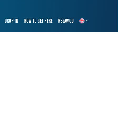
DROP-IN
HOW TO GET HERE
RESAWOD