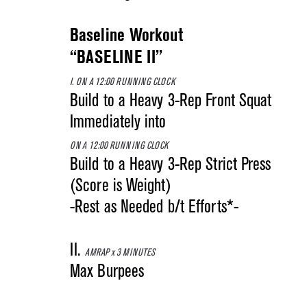
Baseline Workout
“BASELINE II”
I. ON A 12:00 RUNNING CLOCK
Build to a Heavy 3-Rep Front Squat
Immediately into
ON A 12:00 RUNNING CLOCK
Build to a Heavy 3-Rep Strict Press
(Score is Weight)
-Rest as Needed b/t Efforts*-
II.
AMRAP x 3 MINUTES
Max Burpees