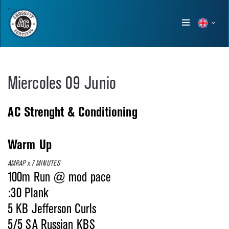
Show
menu
Miercoles 09 Junio
AC Strenght & Conditioning
Warm Up
AMRAP x 7 MINUTES
100m Run @ mod pace
:30 Plank
5 KB Jefferson Curls
5/5 SA Russian KBS