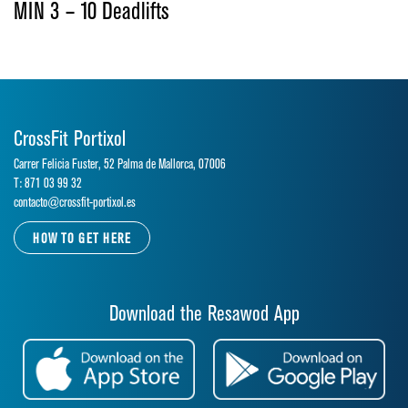
MIN 3 – 10 Deadlifts
CrossFit Portixol
Carrer Felicia Fuster, 52 Palma de Mallorca, 07006
T: 871 03 99 32
contacto@crossfit-portixol.es
HOW TO GET HERE
Download the Resawod App