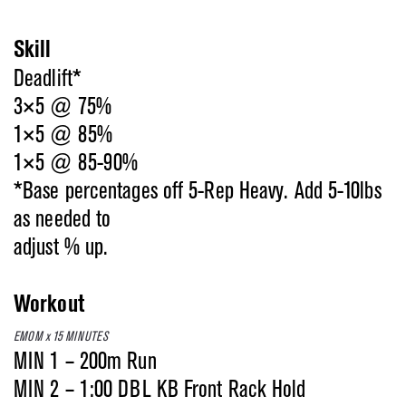
Skill
Deadlift*
3×5 @ 75%
1×5 @ 85%
1×5 @ 85-90%
*Base percentages off 5-Rep Heavy. Add 5-10lbs
as needed to
adjust % up.
Workout
EMOM x 15 MINUTES
MIN 1 – 200m Run
MIN 2 – 1:00 DBL KB Front Rack Hold