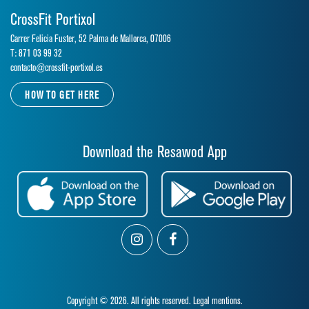
CrossFit Portixol
Carrer Felicia Fuster, 52 Palma de Mallorca, 07006
T: 871 03 99 32
contacto@crossfit-portixol.es
HOW TO GET HERE
Download the Resawod App
Copyright © 2026. All rights reserved.
Legal mentions.