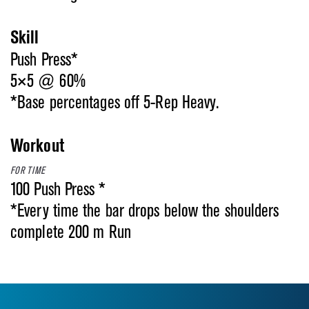
Skill
Push Press*
5×5 @ 60%
*Base percentages off 5-Rep Heavy.
Workout
FOR TIME
100 Push Press *
*Every time the bar drops below the shoulders
complete 200 m Run