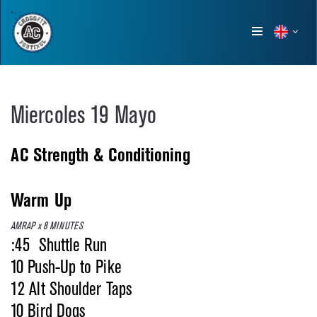
Show
menu
Miercoles 19 Mayo
AC Strength & Conditioning
Warm Up
AMRAP x 8 MINUTES
:45 Shuttle Run
10 Push-Up to Pike
12 Alt Shoulder Taps
10 Bird Dogs