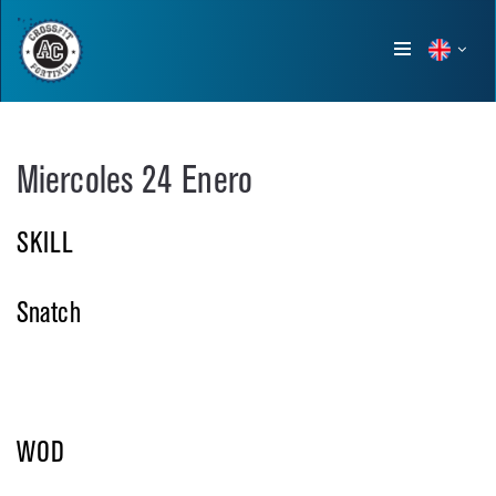
Show
menu
Miercoles 24 Enero
SKILL
Snatch
WOD