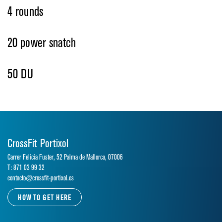
4 rounds
20 power snatch
50 DU
CrossFit Portixol
Carrer Felicia Fuster, 52 Palma de Mallorca, 07006
T: 871 03 99 32
contacto@crossfit-portixol.es
HOW TO GET HERE