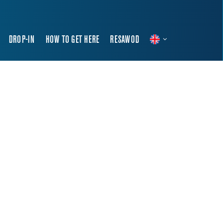
DROP-IN
HOW TO GET HERE
RESAWOD