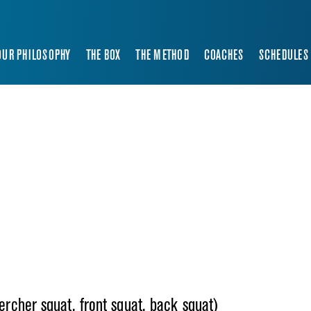
OUR PHILOSOPHY
THE BOX
THE METHOD
COACHES
SCHEDULES
zercher squat, front squat, back squat)