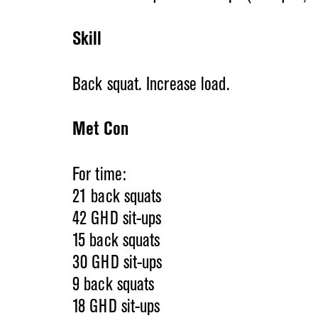
Skill
Back squat. Increase load.
Met Con
For time:
21 back squats
42 GHD sit-ups
15 back squats
30 GHD sit-ups
9 back squats
18 GHD sit-ups