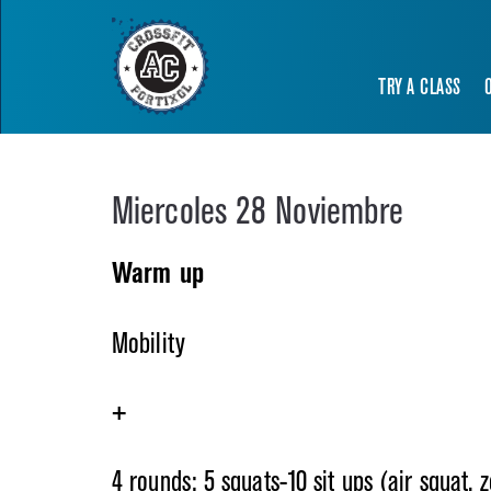
TRY A CLASS
Miercoles 28 Noviembre
Warm up
Mobility
+
4 rounds: 5 squats-10 sit ups (air squat, 