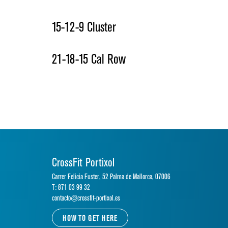
15-12-9 Cluster
21-18-15 Cal Row
CrossFit Portixol
Carrer Felicia Fuster, 52 Palma de Mallorca, 07006
T: 871 03 99 32
contacto@crossfit-portixol.es
HOW TO GET HERE