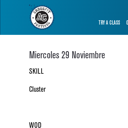
TRY A CLASS
Miercoles 29 Noviembre
SKILL
Cluster
WOD