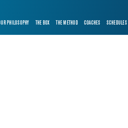
OUR PHILOSOPHY
THE BOX
THE METHOD
COACHES
SCHEDULES