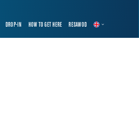
DROP-IN
HOW TO GET HERE
RESAWOD