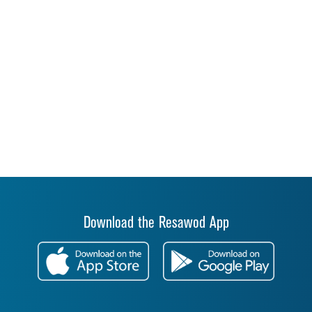
Download the Resawod App