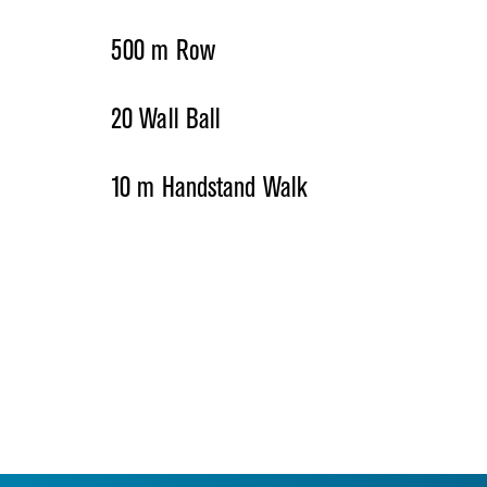
500 m Row
20 Wall Ball
10 m Handstand Walk