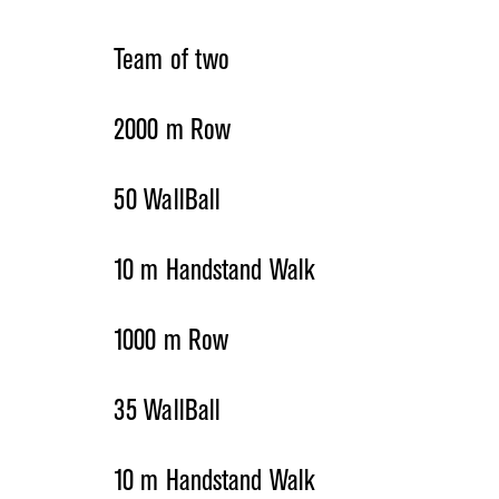
Team of two
2000 m Row
50 WallBall
10 m Handstand Walk
1000 m Row
35 WallBall
10 m Handstand Walk