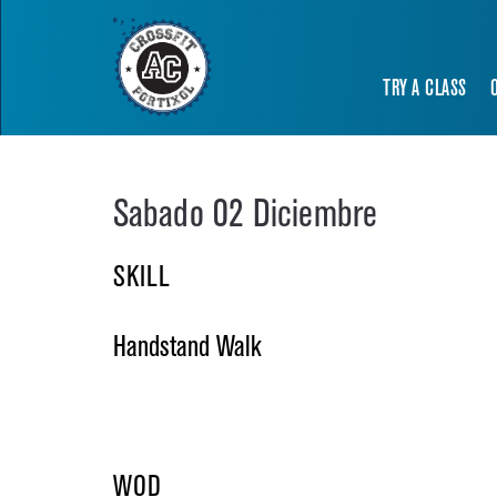
TRY A CLASS
Sabado 02 Diciembre
SKILL
Handstand Walk
WOD