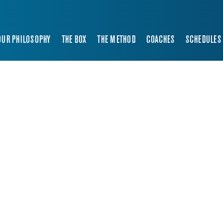
OUR PHILOSOPHY
THE BOX
THE METHOD
COACHES
SCHEDULES