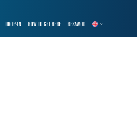
DROP-IN
HOW TO GET HERE
RESAWOD