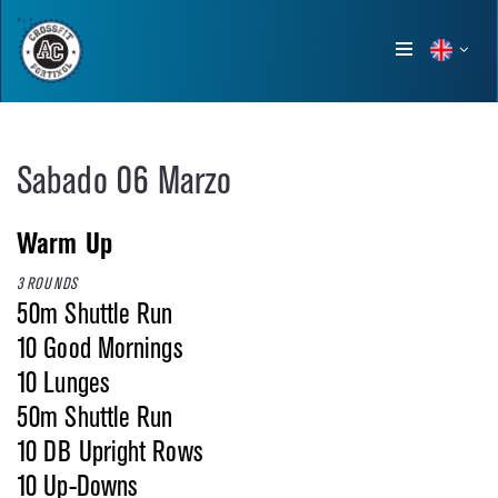
Show
menu
Sabado 06 Marzo
Warm Up
3 ROUNDS
50m Shuttle Run
10 Good Mornings
10 Lunges
50m Shuttle Run
10 DB Upright Rows
10 Up-Downs