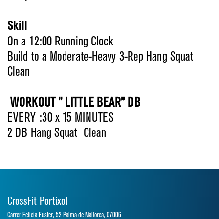
Skill
On a 12:00 Running Clock
Build to a Moderate-Heavy 3-Rep Hang Squat
Clean
WORKOUT ” LITTLE BEAR” DB
EVERY :30 x 15 MINUTES
2 DB Hang Squat Clean
CrossFit Portixol
Carrer Felicia Fuster, 52 Palma de Mallorca, 07006