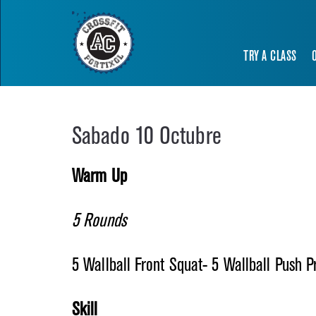
TRY A CLASS
Sabado 10 Octubre
Warm Up
5 Rounds
5 Wallball Front Squat- 5 Wallball Push 
Skill