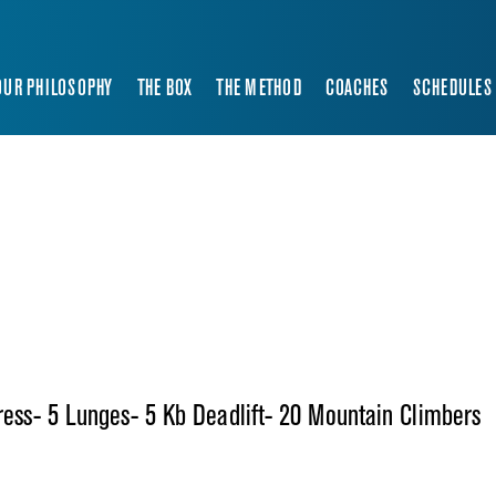
OUR PHILOSOPHY
THE BOX
THE METHOD
COACHES
SCHEDULES
Press- 5 Lunges- 5 Kb Deadlift- 20 Mountain Climbers