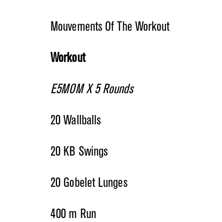
Mouvements Of The Workout
Workout
E5MOM X 5 Rounds
20 Wallballs
20 KB Swings
20 Gobelet Lunges
400 m Run