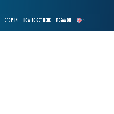
DROP-IN
HOW TO GET HERE
RESAWOD