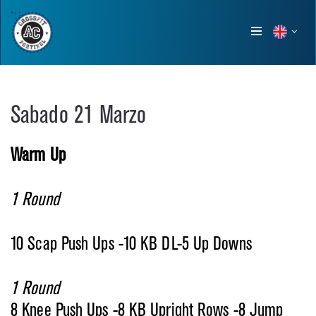
Show
menu
Sabado 21 Marzo
Warm Up
1 Round
10 Scap Push Ups -10 KB DL-5 Up Downs
1 Round
8 Knee Push Ups -8 KB Upright Rows -8 Jump