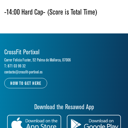
-14:00 Hard Cap- (Score is Total Time)
CrossFit Portixol
Carrer Felicia Fuster, 52 Palma de Mallorca, 07006
T: 871 03 99 32
contacto@crossfit-portixol.es
HOW TO GET HERE
Download the Resawod App