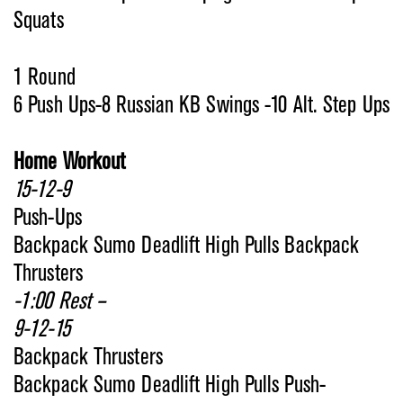
Squats
1 Round
6 Push Ups-8 Russian KB Swings -10 Alt. Step Ups
Home Workout
15-12-9
Push-Ups
Backpack Sumo Deadlift High Pulls Backpack
Thrusters
-1:00 Rest –
9-12-15
Backpack Thrusters
Backpack Sumo Deadlift High Pulls Push-