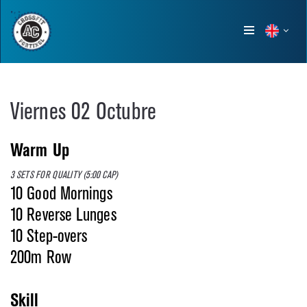
Show
menu
Viernes 02 Octubre
Warm Up
3 SETS FOR QUALITY (5:00 CAP)
10 Good Mornings
10 Reverse Lunges
10 Step-overs
200m Row
Skill