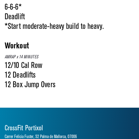
6-6-6*
Deadlift
*Start moderate-heavy build to heavy.
Workout
AMRAP x 14 MINUTES
12/10 Cal Row
12 Deadlifts
12 Box Jump Overs
CrossFit Portixol
Carrer Felicia Fuster, 52 Palma de Mallorca, 07006