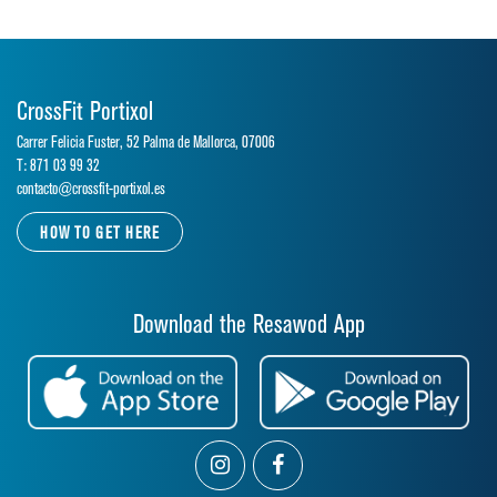
CrossFit Portixol
Carrer Felicia Fuster, 52 Palma de Mallorca, 07006
T: 871 03 99 32
contacto@crossfit-portixol.es
HOW TO GET HERE
Download the Resawod App