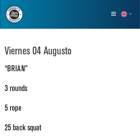
Show
menu
Viernes 04 Augusto
“BRIAN”
3 rounds
5 rope
25 back squat