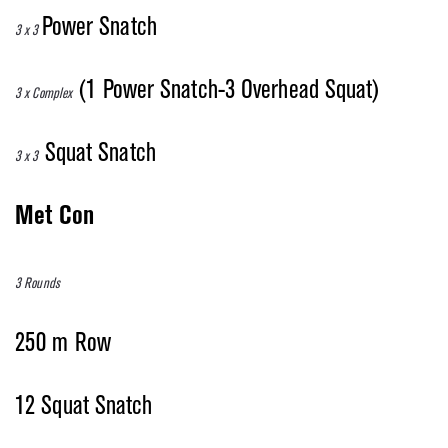
Power Snatch
3 x 3
(1 Power Snatch-3 Overhead Squat)
3 x Complex
Squat Snatch
3 x 3
Met Con
3 Rounds
250 m Row
12 Squat Snatch