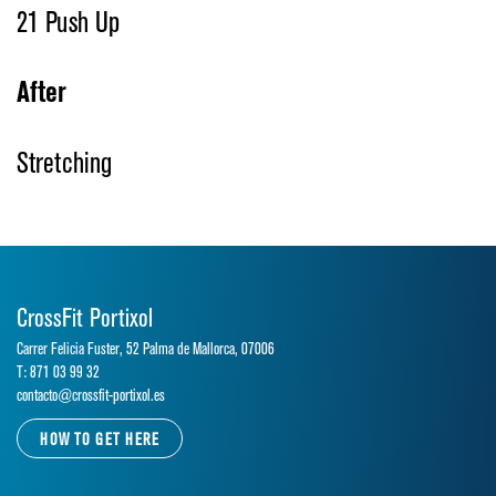
21 Push Up
After
Stretching
CrossFit Portixol
Carrer Felicia Fuster, 52 Palma de Mallorca, 07006
T: 871 03 99 32
contacto@crossfit-portixol.es
HOW TO GET HERE