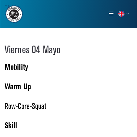
Show
menu
Viernes 04 Mayo
Mobility
Warm Up
Row-Core-Squat
Skill