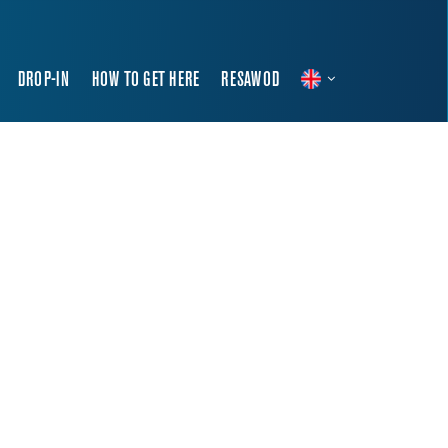
DROP-IN
HOW TO GET HERE
RESAWOD