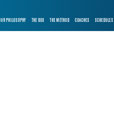
OUR PHILOSOPHY
THE BOX
THE METHOD
COACHES
SCHEDULES