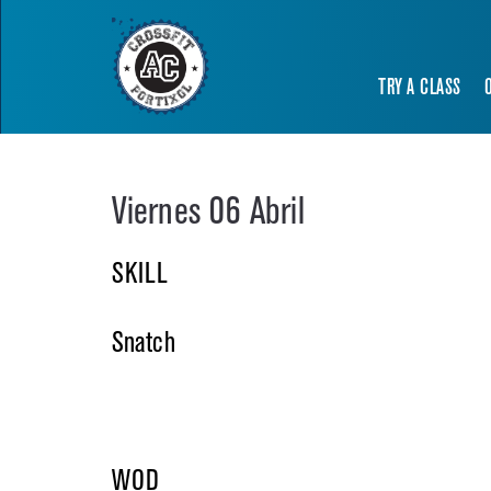
TRY A CLASS
Viernes 06 Abril
SKILL
Snatch
WOD