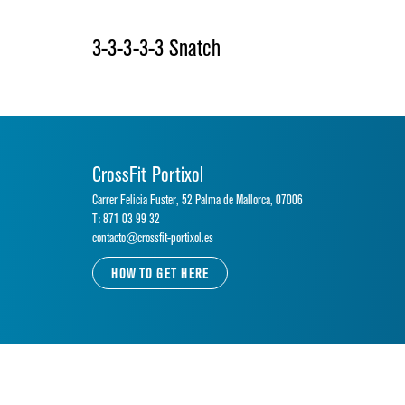
3-3-3-3-3 Snatch
CrossFit Portixol
Carrer Felicia Fuster, 52 Palma de Mallorca, 07006
T: 871 03 99 32
contacto@crossfit-portixol.es
HOW TO GET HERE