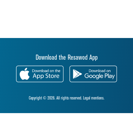
Download the Resawod App
Copyright © 2026. All rights reserved.
Legal mentions.