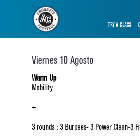
TRY A CLASS
Viernes 10 Agosto
Warm Up
Mobility
+
3 rounds : 3 Burpees- 3 Power Clean-3 F