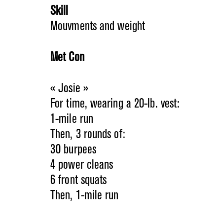
Skill
Mouvments and weight
Met Con
« Josie »
For time, wearing a 20-lb. vest:
1-mile run
Then, 3 rounds of:
30 burpees
4 power cleans
6 front squats
Then, 1-mile run