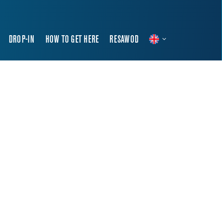
DROP-IN
HOW TO GET HERE
RESAWOD