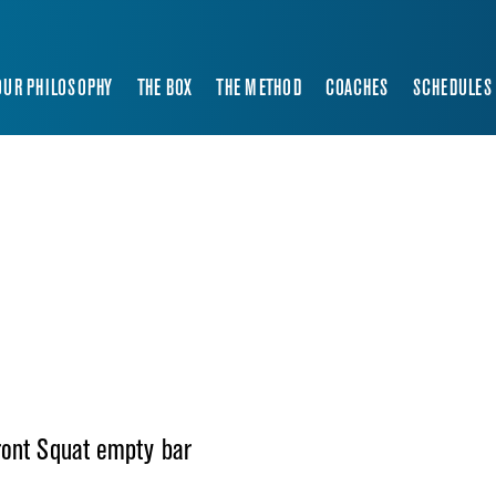
OUR PHILOSOPHY
THE BOX
THE METHOD
COACHES
SCHEDULES
ront Squat empty bar