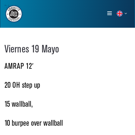
Show
menu
Viernes 19 Mayo
AMRAP 12′
20 OH step up
15 wallball,
10 burpee over wallball