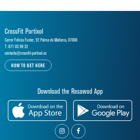
CrossFit Portixol
Carrer Felicia Fuster, 52 Palma de Mallorca, 07006
T: 871 03 99 32
contacto@crossfit-portixol.es
HOW TO GET HERE
Download the Resawod App