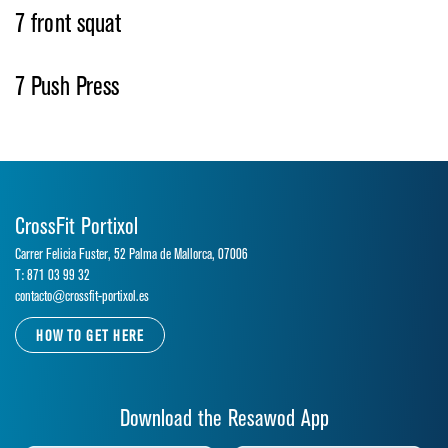
7 front squat
7 Push Press
CrossFit Portixol
Carrer Felicia Fuster, 52 Palma de Mallorca, 07006
T: 871 03 99 32
contacto@crossfit-portixol.es
HOW TO GET HERE
Download the Resawod App