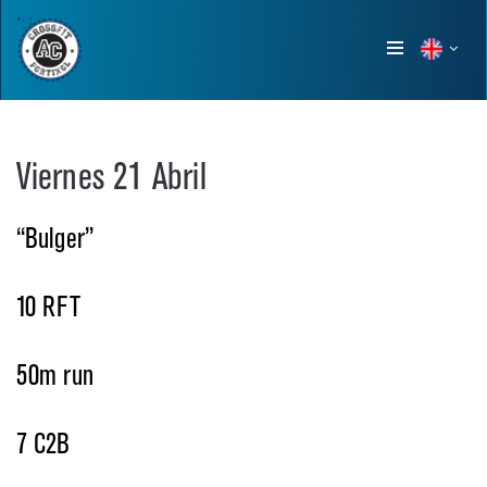
Show
menu
Viernes 21 Abril
“Bulger”
10 RFT
50m run
7 C2B