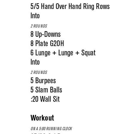
5/5 Hand Over Hand Ring Rows
Into
2 ROUNDS
8 Up-Downs
8 Plate G2OH
6 Lunge + Lunge + Squat
Into
2 ROUNDS
5 Burpees
5 Slam Balls
:20 Wall Sit
Workout
ON A 5:00 RUNNING CLOCK