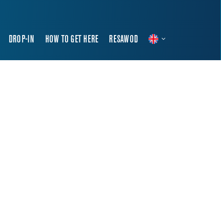
DROP-IN
HOW TO GET HERE
RESAWOD