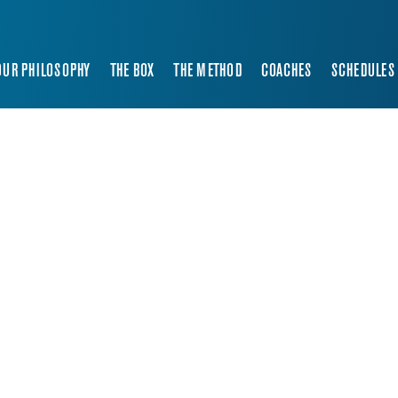
OUR PHILOSOPHY
THE BOX
THE METHOD
COACHES
SCHEDULES