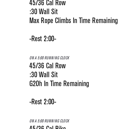
45/36 Cal Row
:30 Wall Sit
Max Rope Climbs In Time Remaining
-Rest 2:00-
ON A 5:00 RUNNING CLOCK
45/36 Cal Row
:30 Wall Sit
G2Oh In Time Remaining
-Rest 2:00-
ON A 5:00 RUNNING CLOCK