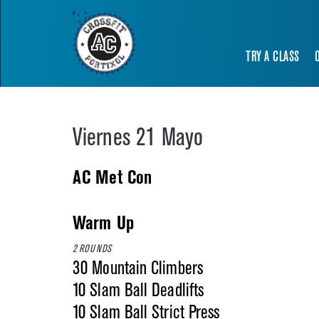
TRY A CLASS
Viernes 21 Mayo
AC Met Con
Warm Up
2 ROUNDS
30 Mountain Climbers
10 Slam Ball Deadlifts
10 Slam Ball Strict Press