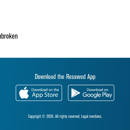
nbroken
Download the Resawod App
Copyright © 2026. All rights reserved.
Legal mentions.